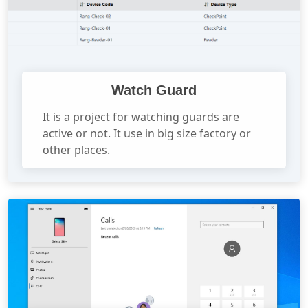
Watch Guard
It is a project for watching guards are
active or not. It use in big size factory or
other places.