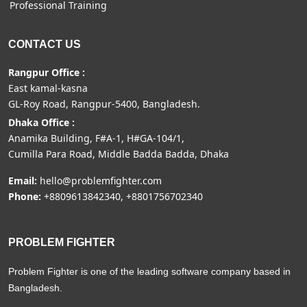
Professional Training
CONTACT US
Rangpur Office :
East kamal-kasna
GL-Roy Road, Rangpur-5400, Bangladesh.
Dhaka Office :
Anamika Building, F#A-1, H#GA-104/1,
Cumilla Para Road, Middle Badda Badda, Dhaka
Email:
hello@problemfighter.com
Phone:
+8809613842340, +8801756702340
PROBLEM FIGHTER
Problem Fighter is one of the leading software company based in
Bangladesh.