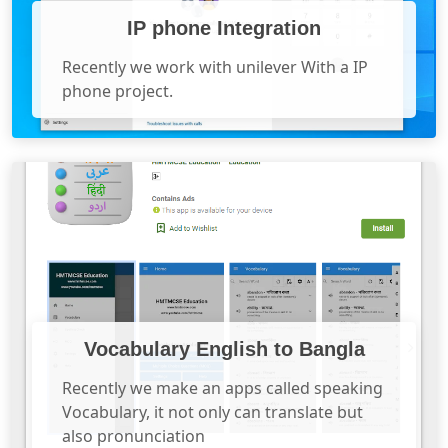
IP phone Integration
Recently we work with unilever With a IP
phone project.
Vocabulary English to Bangla
Recently we make an apps called speaking
Vocabulary, it not only can translate but
also pronunciation