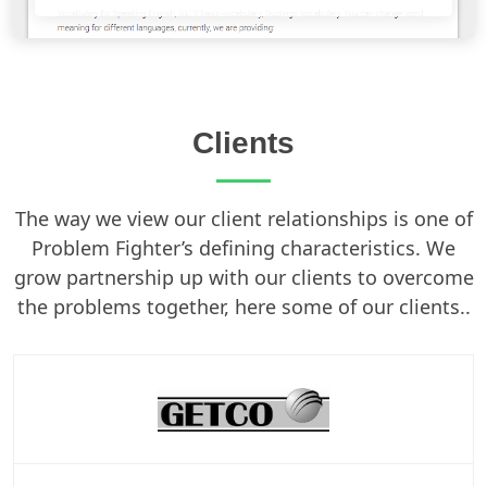
Clients
The way we view our client relationships is one of
Problem Fighter’s defining characteristics. We
grow partnership up with our clients to overcome
the problems together, here some of our clients..