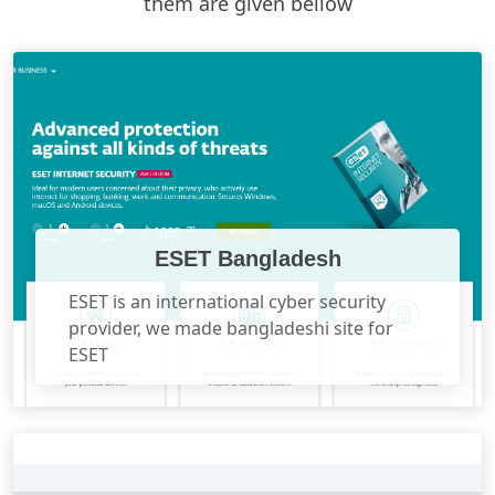
them are given bellow
ESET Bangladesh
ESET is an international cyber security
provider, we made bangladeshi site for
ESET