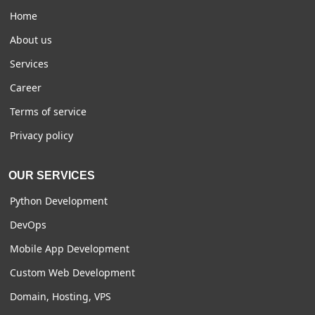
Home
About us
Services
Career
Terms of service
Privacy policy
OUR SERVICES
Python Development
DevOps
Mobile App Development
Custom Web Development
Domain, Hosting, VPS