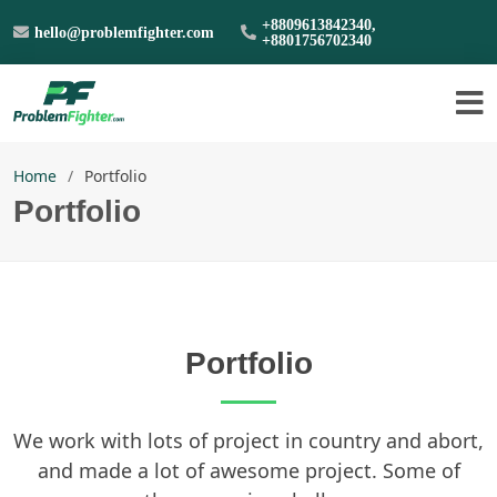
+8809613842340,
hello@problemfighter.com
+8801756702340
Home
Portfolio
Portfolio
Portfolio
We work with lots of project in country and abort,
and made a lot of awesome project. Some of