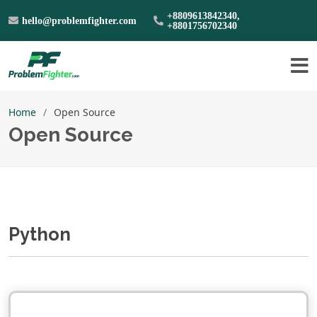
+8809613842340,
hello@problemfighter.com
+8801756702340
Home
Open Source
Open Source
Python